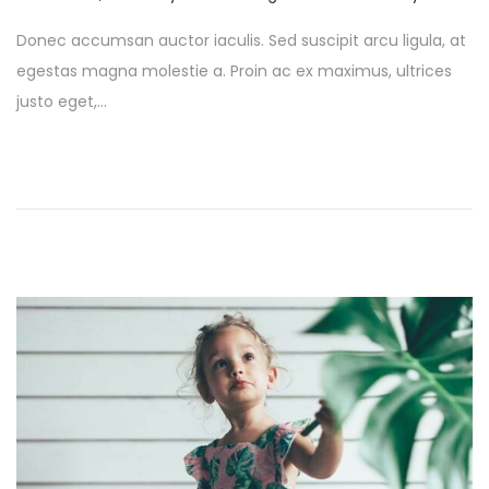
o
a
Donec accumsan auctor iaculis. Sed suscipit arcu ligula, at
s
y
egestas magna molestie a. Proin ac ex maximus, ultrices
t
1
justo eget,…
e
,
d
2
o
0
n
2
6