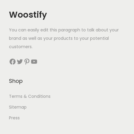
Woostify
You can easily edit this paragraph to talk about your
brand as well as your products to your potential
customers.
Facebook
Twitter
Pinterest
YouTube
Shop
Terms & Conditions
Sitemap
Press