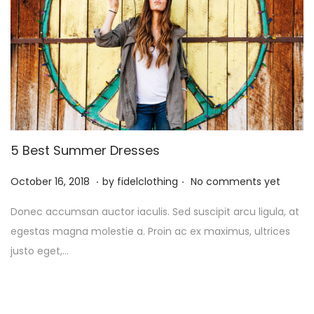
5 Best Summer Dresses
.
.
P
M
October 16, 2018
by
fidelclothing
No comments yet
o
a
Donec accumsan auctor iaculis. Sed suscipit arcu ligula, at
s
y
egestas magna molestie a. Proin ac ex maximus, ultrices
t
1
justo eget,…
e
,
d
2
o
0