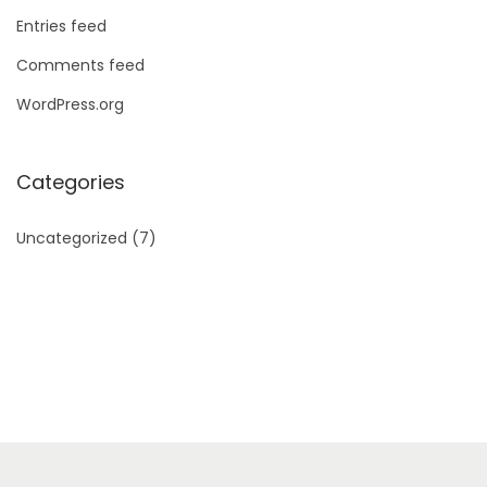
Entries feed
Comments feed
WordPress.org
Categories
Uncategorized
(7)