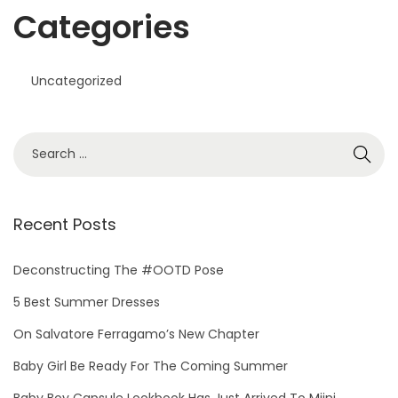
Categories
Uncategorized
S
e
a
r
Recent Posts
c
h
Deconstructing The #OOTD Pose
f
5 Best Summer Dresses
o
On Salvatore Ferragamo’s New Chapter
r
Baby Girl Be Ready For The Coming Summer
:
Baby Boy Capsule Lookbook Has Just Arrived To Miini