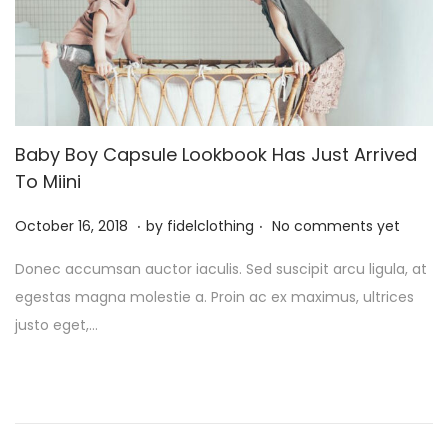
Baby Boy Capsule Lookbook Has Just Arrived
To Miini
.
.
P
M
October 16, 2018
by
fidelclothing
No comments yet
o
a
Donec accumsan auctor iaculis. Sed suscipit arcu ligula, at
s
y
egestas magna molestie a. Proin ac ex maximus, ultrices
t
1
justo eget,…
e
,
d
2
o
0
n
2
6