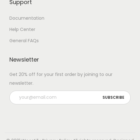
Support
Documentation
Help Center
General FAQs
Newsletter
Get 20% off for your first order by joining to our
newsletter.