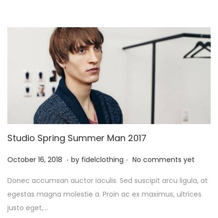
Studio Spring Summer Man 2017
.
.
P
M
October 16, 2018
by
fidelclothing
No comments yet
o
a
Donec accumsan auctor iaculis. Sed suscipit arcu ligula, at
s
y
egestas magna molestie a. Proin ac ex maximus, ultrices
t
1
justo eget,…
e
,