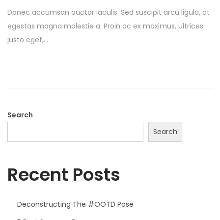
o
a
Donec accumsan auctor iaculis. Sed suscipit arcu ligula, at
s
y
egestas magna molestie a. Proin ac ex maximus, ultrices
t
1
justo eget,…
e
,
d
2
o
0
n
2
6
Search
Search
Recent Posts
Deconstructing The #OOTD Pose