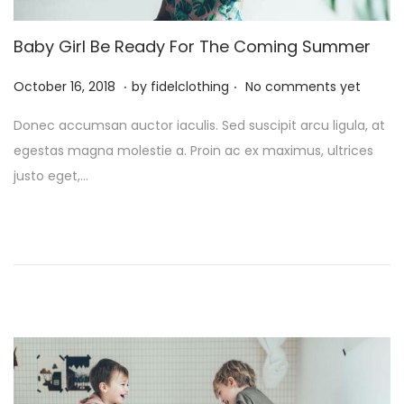
Baby Girl Be Ready For The Coming Summer
.
.
P
M
October 16, 2018
by
fidelclothing
No comments yet
o
a
Donec accumsan auctor iaculis. Sed suscipit arcu ligula, at
s
y
egestas magna molestie a. Proin ac ex maximus, ultrices
t
1
justo eget,…
e
,
d
2
o
0
n
2
6