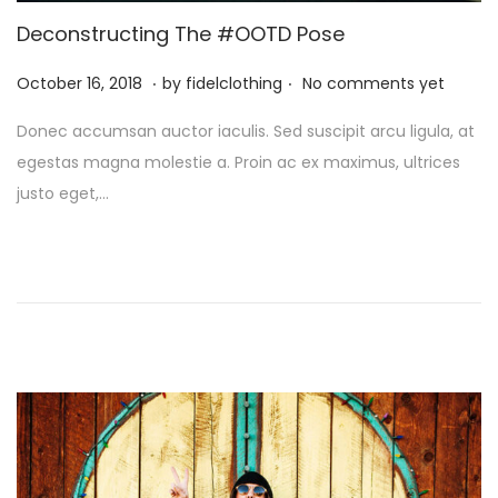
i
Deconstructing The #OOTD Pose
o
.
.
n
P
M
October 16, 2018
by
fidelclothing
No comments yet
o
a
Donec accumsan auctor iaculis. Sed suscipit arcu ligula, at
s
y
egestas magna molestie a. Proin ac ex maximus, ultrices
t
1
justo eget,…
e
,
d
2
o
0
n
2
6