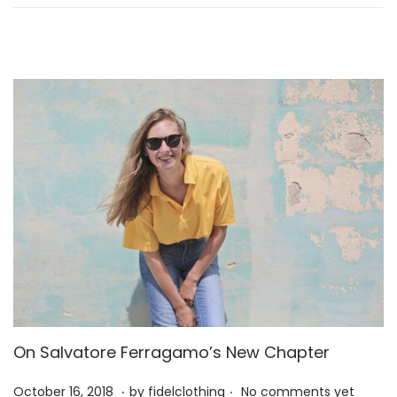
n
2
6
On Salvatore Ferragamo’s New Chapter
.
.
P
M
October 16, 2018
by
fidelclothing
No comments yet