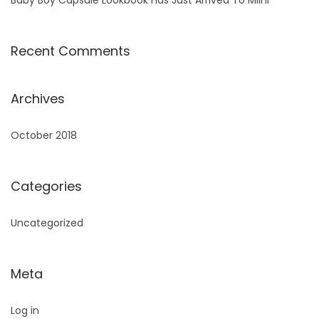
Recent Comments
Archives
October 2018
Categories
Uncategorized
Meta
Log in