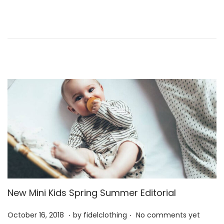
d
2
o
0
n
2
6
New Mini Kids Spring Summer Editorial
.
.
P
M
October 16, 2018
by
fidelclothing
No comments yet