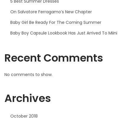
5 Best Summer Dresses
On Salvatore Ferragamo’s New Chapter
Baby Girl Be Ready For The Coming Summer
Baby Boy Capsule Lookbook Has Just Arrived To Miini
Recent Comments
No comments to show.
Archives
October 2018