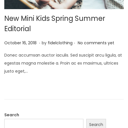
New Mini Kids Spring Summer
Editorial
.
.
P
M
October 16, 2018
by
fidelclothing
No comments yet
o
a
Donec accumsan auctor iaculis. Sed suscipit arcu ligula, at
s
y
egestas magna molestie a. Proin ac ex maximus, ultrices
t
1
justo eget,…
e
,
d
2
o
0
n
2
6
Search
Search