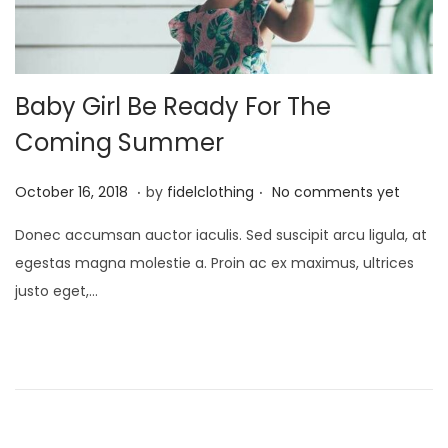
Baby Girl Be Ready For The
Coming Summer
.
.
P
M
October 16, 2018
by
fidelclothing
No comments yet
o
a
Donec accumsan auctor iaculis. Sed suscipit arcu ligula, at
s
y
egestas magna molestie a. Proin ac ex maximus, ultrices
t
1
justo eget,…
e
,
d
2
o
0
n
2
6