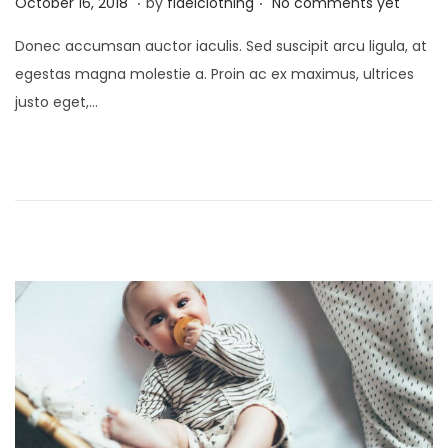
P
M
October 16, 2018
by
fidelclothing
No comments yet
o
a
Donec accumsan auctor iaculis. Sed suscipit arcu ligula, at
s
y
egestas magna molestie a. Proin ac ex maximus, ultrices
t
1
justo eget,…
e
,
d
2
o
0
n
2
6