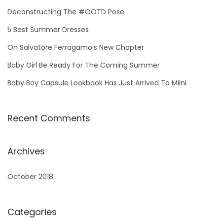
h
Deconstructing The #OOTD Pose
f
5 Best Summer Dresses
o
On Salvatore Ferragamo’s New Chapter
r
Baby Girl Be Ready For The Coming Summer
:
Baby Boy Capsule Lookbook Has Just Arrived To Miini
Recent Comments
Archives
October 2018
Categories