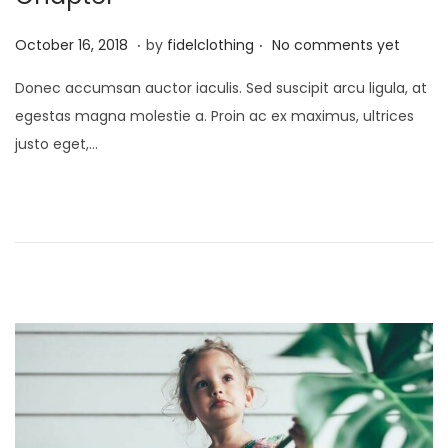
.
.
P
M
October 16, 2018
by
fidelclothing
No comments yet
o
a
Donec accumsan auctor iaculis. Sed suscipit arcu ligula, at
s
y
egestas magna molestie a. Proin ac ex maximus, ultrices
t
1
justo eget,…
e
,
d
2
o
0
n
2
6