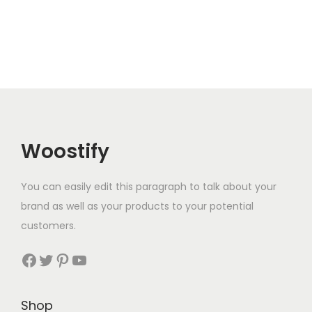
Woostify
You can easily edit this paragraph to talk about your
brand as well as your products to your potential
customers.
Facebook
Twitter
Pinterest
YouTube
Shop