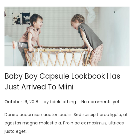
Baby Boy Capsule Lookbook Has
Just Arrived To Miini
.
.
P
M
October 16, 2018
by
fidelclothing
No comments yet
o
a
Donec accumsan auctor iaculis. Sed suscipit arcu ligula, at
s
y
egestas magna molestie a. Proin ac ex maximus, ultrices
t
1
justo eget,…