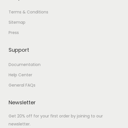
Terms & Conditions
Sitemap
Press
Support
Documentation
Help Center
General FAQs
Newsletter
Get 20% off for your first order by joining to our
newsletter.