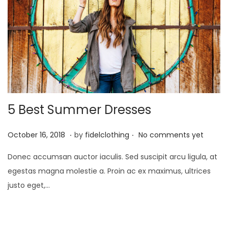
5 Best Summer Dresses
.
.
P
M
October 16, 2018
by
fidelclothing
No comments yet
o
a
Donec accumsan auctor iaculis. Sed suscipit arcu ligula, at
s
y
egestas magna molestie a. Proin ac ex maximus, ultrices
t
1
justo eget,…
e
,
d
2
o
0