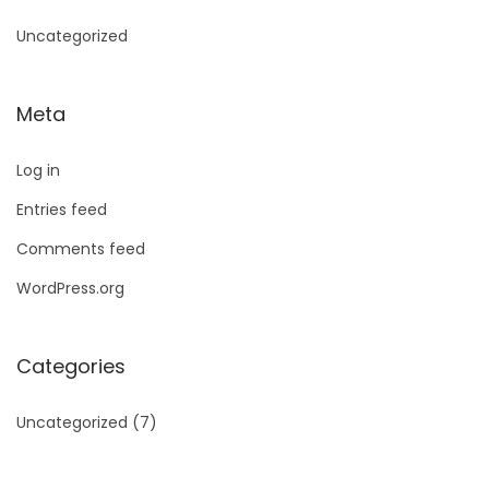
Uncategorized
Meta
Log in
Entries feed
Comments feed
WordPress.org
Categories
Uncategorized
(7)