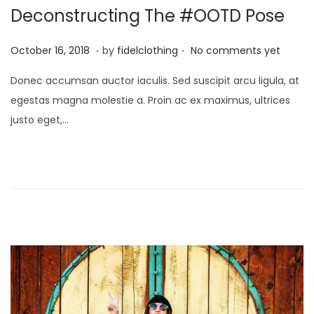
i
Deconstructing The #OOTD Pose
o
.
.
n
P
M
October 16, 2018
by
fidelclothing
No comments yet
o
a
Donec accumsan auctor iaculis. Sed suscipit arcu ligula, at
s
y
egestas magna molestie a. Proin ac ex maximus, ultrices
t
1
justo eget,…
e
,
d
2
o
0
n
2
6