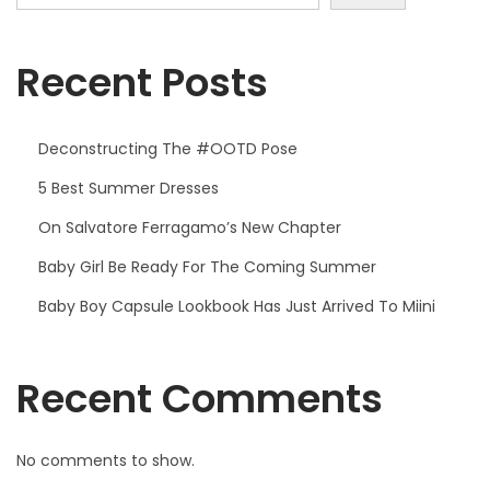
Recent Posts
Deconstructing The #OOTD Pose
5 Best Summer Dresses
On Salvatore Ferragamo’s New Chapter
Baby Girl Be Ready For The Coming Summer
Baby Boy Capsule Lookbook Has Just Arrived To Miini
Recent Comments
No comments to show.