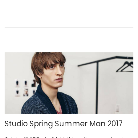
e
,
d
2
o
0
n
2
6
Studio Spring Summer Man 2017
.
.