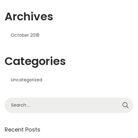
Archives
October 2018
Categories
Uncategorized
S
e
a
r
Recent Posts
c