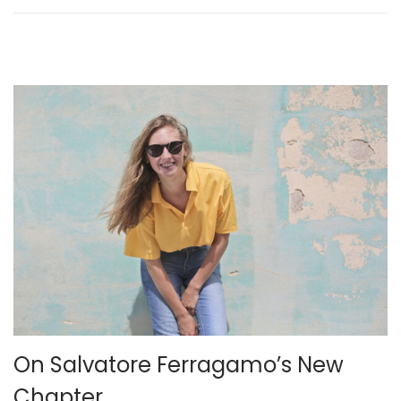
n
2
6
On Salvatore Ferragamo’s New
Chapter